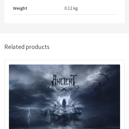
Weight
0.12 kg
Related products