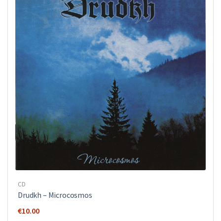
CD
Drudkh ‎– Microcosmos
€
10.00