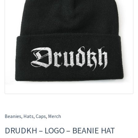
Beanies, Hats, Caps
,
Merch
DRUDKH – LOGO – BEANIE HAT