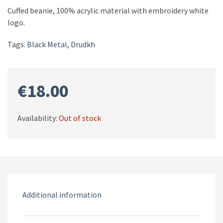
Cuffed beanie, 100% acrylic material with embroidery white
logo.
Tags:
Black Metal
,
Drudkh
€
18.00
Availability:
Out of stock
Additional information