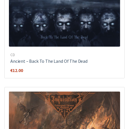
CD
Ancient ‎– Back To The Land Of The Dead
€
12.00