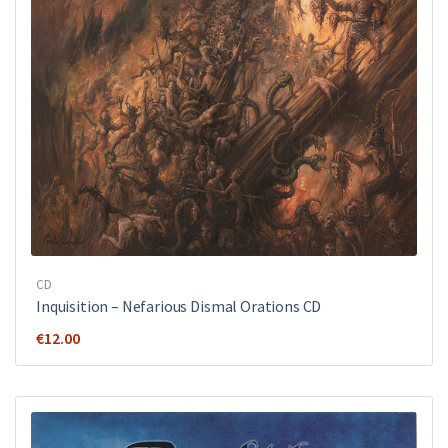
CD
Inquisition ‎– Nefarious Dismal Orations CD
€
12.00