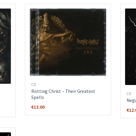
CD
Rotting Christ ‎– Their Greatest
CD
Spells
Negu
€
13.00
€
12.