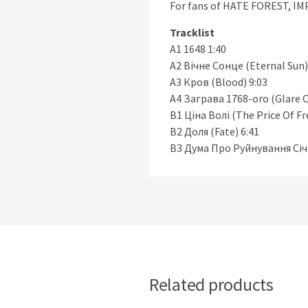
For fans of HATE FOREST, 
Tracklist
A1 1648 1:40
A2 Вічне Сонце (Eternal Sun)
A3 Кров (Blood) 9:03
A4 Заграва 1768-ого (Glare O
B1 Ціна Волі (The Price Of F
B2 Доля (Fate) 6:41
B3 Дума Про Руйнування Січі 
Related products