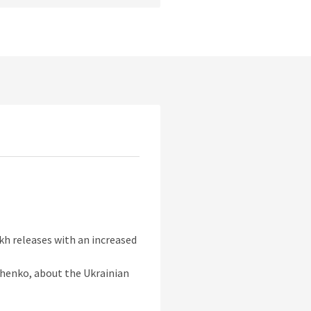
kh releases with an increased
chenko, about the Ukrainian