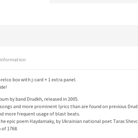
 information
orelco box with j-card + 1 extra panel.
ide!
bum by band Drudkh, released in 2005.
r songs and more prominent lyrics than are found on previous Drud
and more frequent usage of blast beats.
m the epic poem Haydamaky, by Ukrainian national poet Taras Shev
 of 1768.