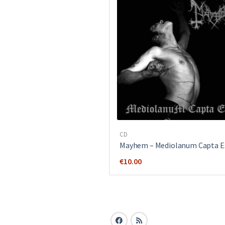
CD
Mayhem ‎– Mediolanum Capta E
€
10.00