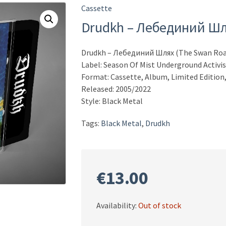
Cassette
Drudkh – Лебединий Шл
Drudkh – Лебединий Шлях (The Swan Roa
Label: Season Of Mist Underground Activi
Format: Cassette, Album, Limited Edition,
Released: 2005/2022
Style: Black Metal
Tags:
Black Metal
,
Drudkh
€
13.00
Availability:
Out of stock