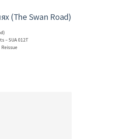
ях (The Swan Road)
d)
sts – SUA 012T
 Reissue