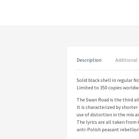
Description
Additional
Solid black shell in regular N
Limited to 350 copies worldw
The Swan Road is the third al
It is characterized by shorte
use of distortion in the mix 
The lyrics are all taken fro
anti-Polish peasant rebellion