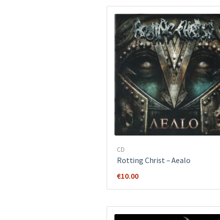
CD
Rotting Christ ‎– Aealo
€
10.00