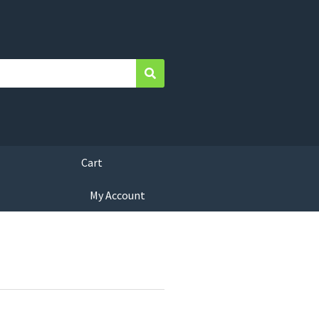
Search
Cart
My Account