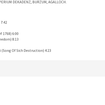
IMPERIUM DEKADENZ, BURZUM, AGALLOCH.
 7:42
f 1768) 6:00
reedom) 8:13
(Song Of Sich Destruction) 4:23