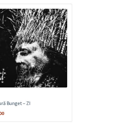
ră Bunget ‎– ZI
00