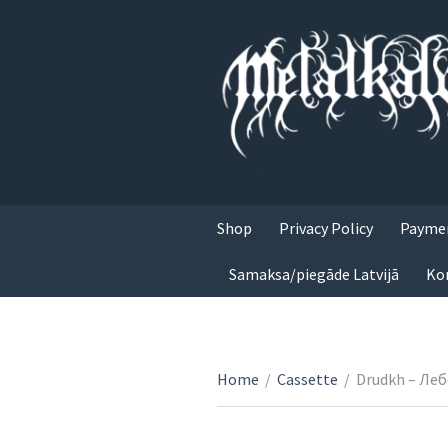
Shop
Privacy Policy
Paymen
Samaksa/piegāde Latvijā
Ko
Home
/
Cassette
/
Drudkh – Ле