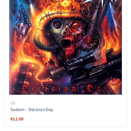
CD
Sodom ‎– Decision Day
€
12.00