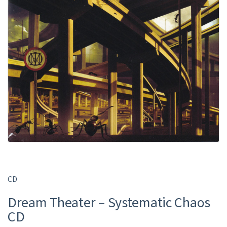
CD
Dream Theater – Systematic Chaos
CD