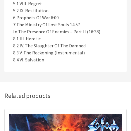
5.1 VIII. Regret
5.2 IX. Restitution
6 Prophets Of War 6:00
7 The Ministry Of Lost Souls 14:57
In The Presence Of Enemies – Part II (16:38)
8.1 III. Heretic
8.2 IV. The Slaughter Of The Damned
8.3 V. The Reckoning (Instrumental)
8.4 VI. Salvation
Related products