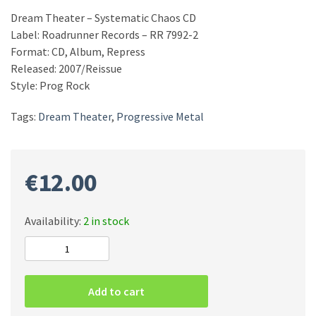
Dream Theater – Systematic Chaos CD
Label: Roadrunner Records – RR 7992-2
Format: CD, Album, Repress
Released: 2007/Reissue
Style: Prog Rock
Tags:
Dream Theater
,
Progressive Metal
€
12.00
Availability:
2 in stock
Dream
Theater
–
Add to cart
Systematic
Chaos