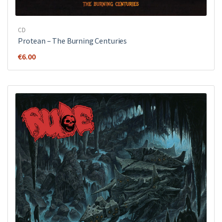
CD
Protean – The Burning Centuries
€
6.00