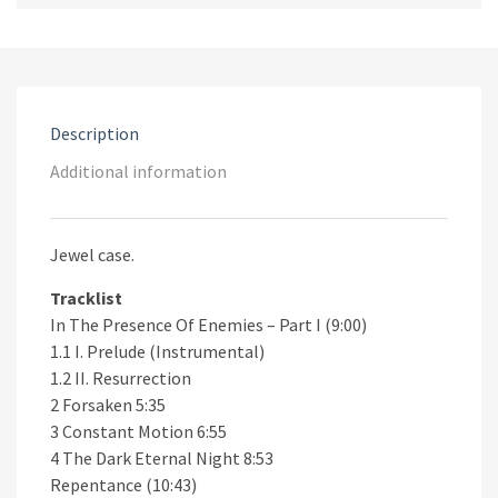
CD
quantity
Description
Additional information
Jewel case.
Tracklist
In The Presence Of Enemies – Part I (9:00)
1.1 I. Prelude (Instrumental)
1.2 II. Resurrection
2 Forsaken 5:35
3 Constant Motion 6:55
4 The Dark Eternal Night 8:53
Repentance (10:43)