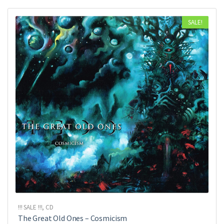
SALE!
!!! SALE !!!
,
CD
The Great Old Ones ‎– Cosmicism