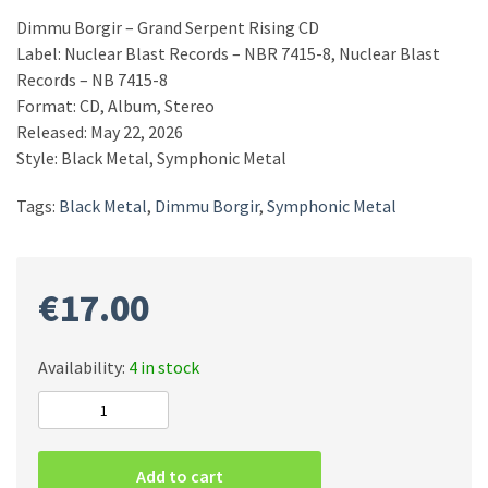
Dimmu Borgir – Grand Serpent Rising CD
Label: Nuclear Blast Records – NBR 7415-8, Nuclear Blast
Records – NB 7415-8
Format: CD, Album, Stereo
Released: May 22, 2026
Style: Black Metal, Symphonic Metal
Tags:
Black Metal
,
Dimmu Borgir
,
Symphonic Metal
€
17.00
Availability:
4 in stock
Dimmu
Borgir
–
Add to cart
Grand