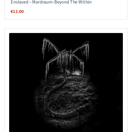
Enslaved – Mardraum-Beyond The Within
€
12.00