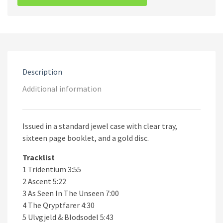
Serpent
Rising
CD
quantity
Description
Additional information
Issued in a standard jewel case with clear tray,
sixteen page booklet, and a gold disc.
Tracklist
1 Tridentium 3:55
2 Ascent 5:22
3 As Seen In The Unseen 7:00
4 The Qryptfarer 4:30
5 Ulvgjeld & Blodsodel 5:43