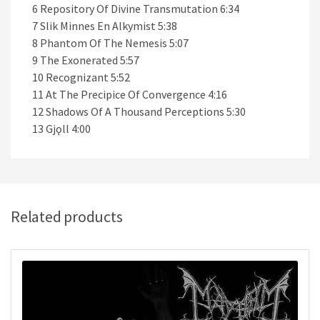
6 Repository Of Divine Transmutation 6:34
7 Slik Minnes En Alkymist 5:38
8 Phantom Of The Nemesis 5:07
9 The Exonerated 5:57
10 Recognizant 5:52
11 At The Precipice Of Convergence 4:16
12 Shadows Of A Thousand Perceptions 5:30
13 Gjǫll 4:00
Related products