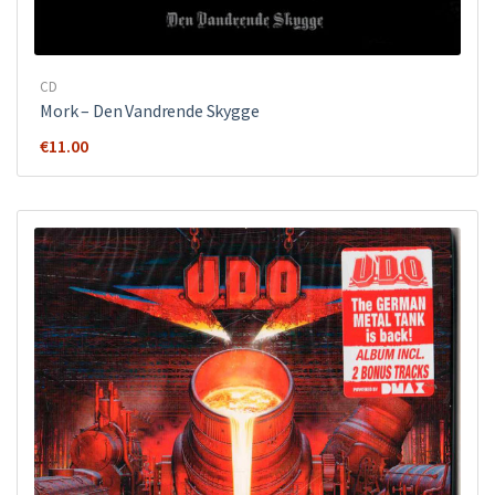
CD
Mork ‎– Den Vandrende Skygge
€
11.00