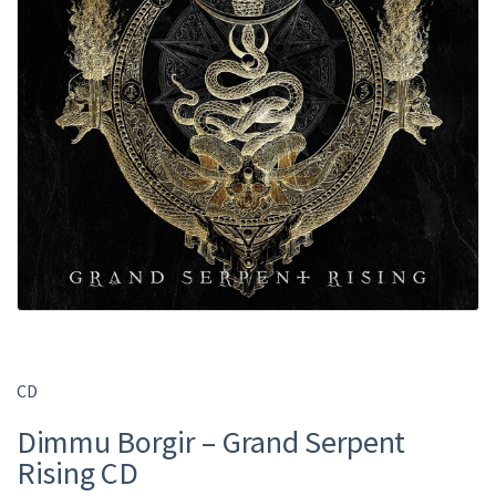
CD
Dimmu Borgir – Grand Serpent
Rising CD