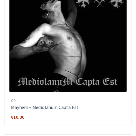
CD
Mayhem ‎– Mediolanum Capta Est
€
10.00