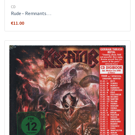
CD
Rude ‎– Remnants…
€
11.00