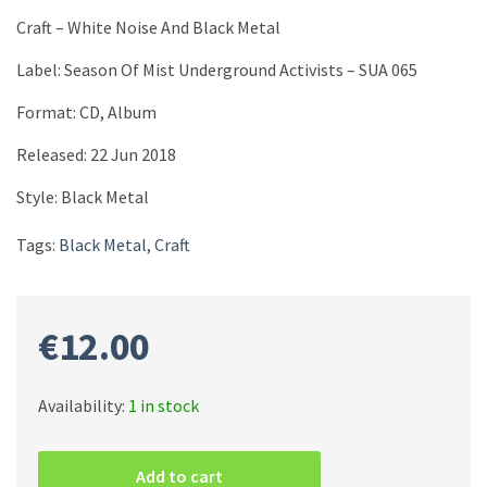
Craft – White Noise And Black Metal
Label: Season Of Mist Underground Activists ‎– SUA 065
Format: CD, Album
Released: 22 Jun 2018
Style: Black Metal
Tags:
Black Metal
,
Craft
€
12.00
Availability:
1 in stock
Craft
–
Add to cart
White