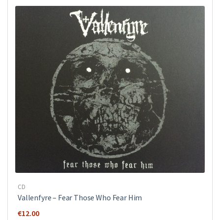
€12.00.
€7.00.
CD
Vallenfyre ‎– Fear Those Who Fear Him
€
12.00