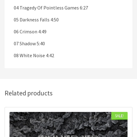
04 Tragedy Of Pointless Games 6:27
05 Darkness Falls 4:50
06 Crimson 4:49
07 Shadow 5:40
08 White Noise 4:42
Related products
SALE!