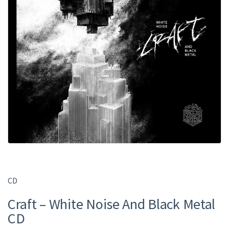
CD
Craft – White Noise And Black Metal
CD