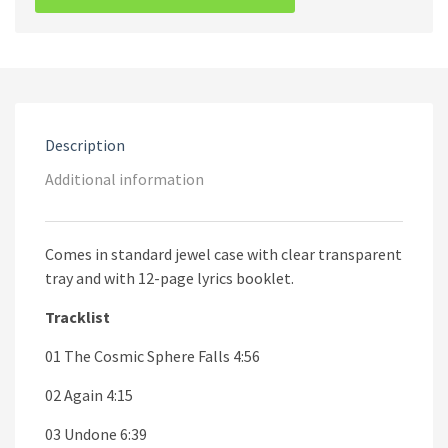
Noise
And
Black
Metal
CD
quantity
Description
Additional information
Comes in standard jewel case with clear transparent
tray and with 12-page lyrics booklet.
Tracklist
01 The Cosmic Sphere Falls 4:56
02 Again 4:15
03 Undone 6:39