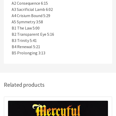
A2 Consequence 6:15
A3 Sacrificial Lamb 6:02
A4 Crisium Bound 5:29
A5 Symmetry 3:58
B1 The Law 5:00
B2 Transparent Eye 5:16
B3 Trinity 5:41
B4 Renewal 5:21
B5 Prolonging 3:13
Related products