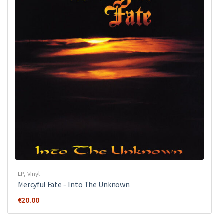
LP
,
Vinyl
Mercyful Fate ‎– Into The Unknown
€
20.00