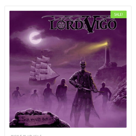
SALE!