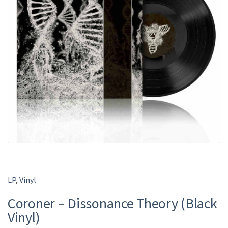
LP
,
Vinyl
Coroner – Dissonance Theory (Black
Vinyl)