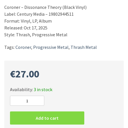
Coroner – Dissonance Theory (Black Vinyl)
Label: Century Media – 19802944511
Format: Vinyl, LP, Album
Released: Oct 17, 2025
Style: Thrash, Progressive Metal
Tags:
Coroner
,
Progressive Metal
,
Thrash Metal
€
27.00
Availability:
3 in stock
Coroner
–
Dissonance
Add to cart
Theory
(Black