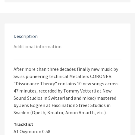
Vinyl)
quantity
Description
Additional information
After more than three decades finally new music by
Swiss pioneering technical Metallers CORONER.
“Dissonance Theory” contains 10 new songs across
47 minutes, recorded by Tommy Vetterli at New
Sound Studios in Switzerland and mixed/mastered
by Jens Bogren at Fascination Street Studios in
Sweden (Opeth, Kreator, Amon Amarth, etc.).
Tracklist
A1 Oxymoron 0:58