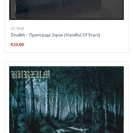
LP
,
Vinyl
Drudkh ‎– Пригорща Зірок (Handful Of Stars)
€
20.00