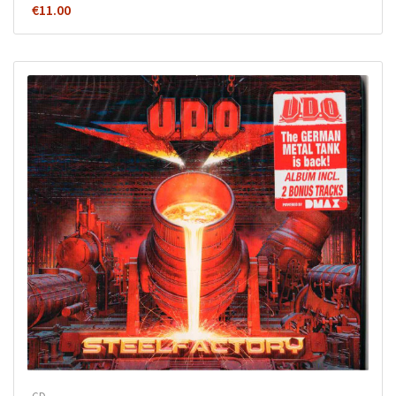
€
11.00