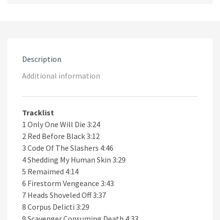
Black
CD
quantity
Description
Additional information
Tracklist
1 Only One Will Die 3:24
2 Red Before Black 3:12
3 Code Of The Slashers 4:46
4 Shedding My Human Skin 3:29
5 Remaimed 4:14
6 Firestorm Vengeance 3:43
7 Heads Shoveled Off 3:37
8 Corpus Delicti 3:29
9 Scavenger Consuming Death 4:33