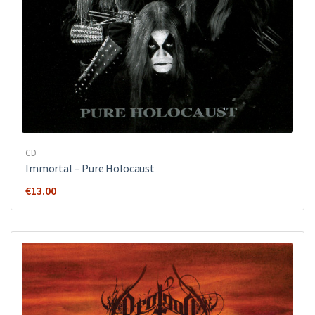
CD
Immortal – Pure Holocaust
€
13.00