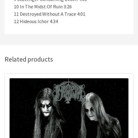
10 In The Midst Of Ruin 3:26
11 Destroyed Without A Trace 4:01
12 Hideous Ichor 4:34
Related products