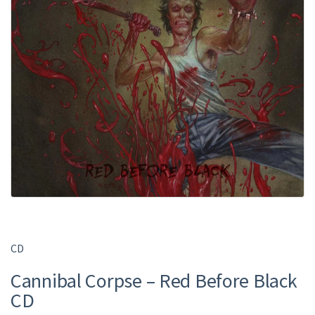
CD
Cannibal Corpse – Red Before Black
CD