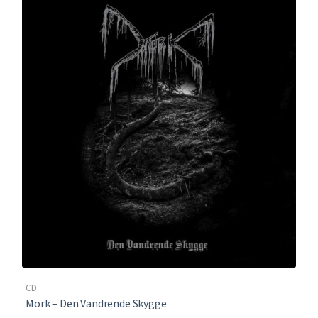
CD
Mork ‎– Den Vandrende Skygge