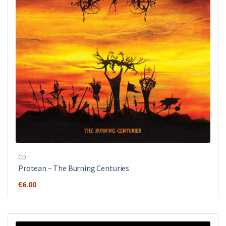
CD
Protean – The Burning Centuries
€
6.00