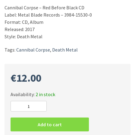
Cannibal Corpse – Red Before Black CD
Label: Metal Blade Records – 3984-15530-0
Format: CD, Album
Released: 2017
Style: Death Metal
Tags:
Cannibal Corpse
,
Death Metal
€
12.00
Availability:
2 in stock
Cannibal
Corpse
–
Add to cart
Red
Before