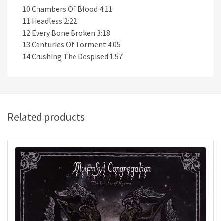
10 Chambers Of Blood 4:11
11 Headless 2:22
12 Every Bone Broken 3:18
13 Centuries Of Torment 4:05
14 Crushing The Despised 1:57
Related products