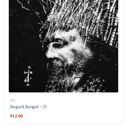
CD
Negură Bunget ‎– ZI
€
12.00