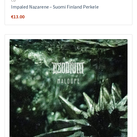
CD
Impaled Nazarene ‎– Suomi Finland Perkele
€
13.00