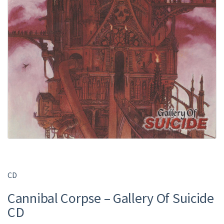
CD
Cannibal Corpse – Gallery Of Suicide
CD