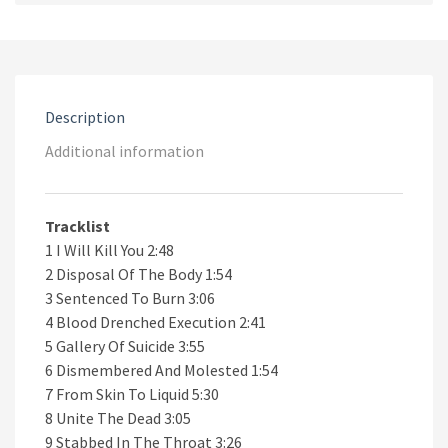
Suicide
CD
quantity
Description
Additional information
Tracklist
1 I Will Kill You 2:48
2 Disposal Of The Body 1:54
3 Sentenced To Burn 3:06
4 Blood Drenched Execution 2:41
5 Gallery Of Suicide 3:55
6 Dismembered And Molested 1:54
7 From Skin To Liquid 5:30
8 Unite The Dead 3:05
9 Stabbed In The Throat 3:26