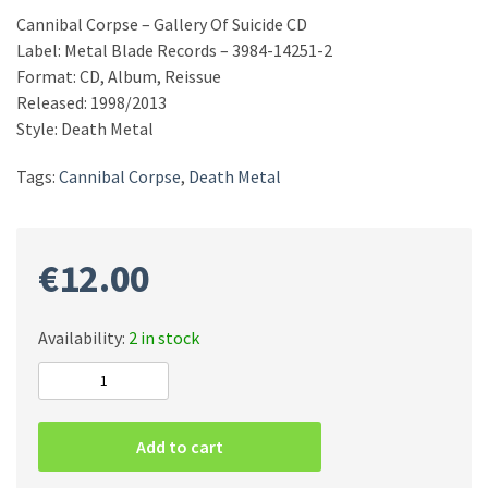
Cannibal Corpse – Gallery Of Suicide CD
Label: Metal Blade Records – 3984-14251-2
Format: CD, Album, Reissue
Released: 1998/2013
Style: Death Metal
Tags:
Cannibal Corpse
,
Death Metal
€
12.00
Availability:
2 in stock
Cannibal
Corpse
–
Add to cart
Gallery
Of