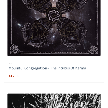
CD
Mournful Congregation – The Incubus Of Karma
€
12.00