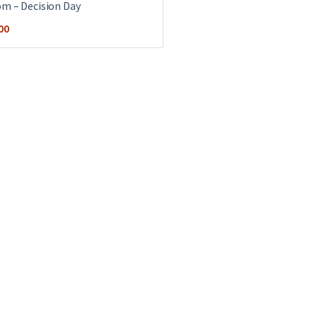
m ‎– Decision Day
00