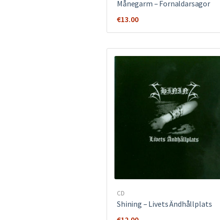
Månegarm ‎– Fornaldarsagor
€
13.00
CD
Shining – Livets Ändhållplats
€
12.00