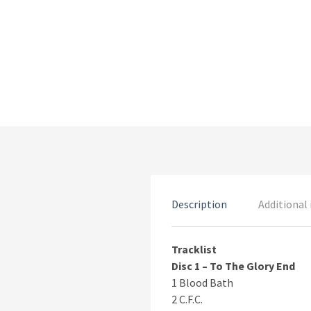
Description
Additional
Tracklist
Disc 1 – To The Glory End
1 Blood Bath
2 C.F.C.