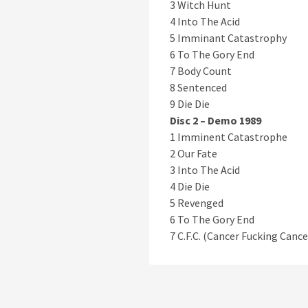
3 Witch Hunt
4 Into The Acid
5 Imminant Catastrophy
6 To The Gory End
7 Body Count
8 Sentenced
9 Die Die
Disc 2 – Demo 1989
1 Imminent Catastrophe
2 Our Fate
3 Into The Acid
4 Die Die
5 Revenged
6 To The Gory End
7 C.F.C. (Cancer Fucking Cance