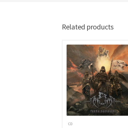
Related products
CD