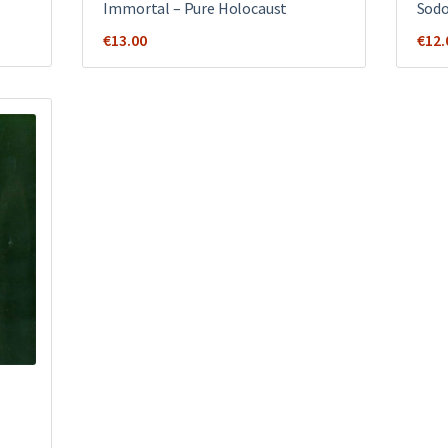
Immortal – Pure Holocaust
Sodo
€
13.00
€
12.