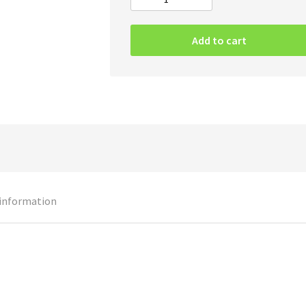
Cancer
–
To
Add to cart
The
Gory
End
CD
quantity
 information