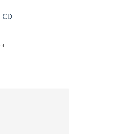
d CD
ed