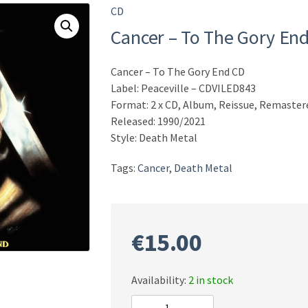
CD
Cancer – To The Gory En
Cancer – To The Gory End CD
Label: Peaceville – CDVILED843
Format: 2 x CD, Album, Reissue, Remaster
Released: 1990/2021
Style: Death Metal
Tags:
Cancer
,
Death Metal
€
15.00
Availability:
2 in stock