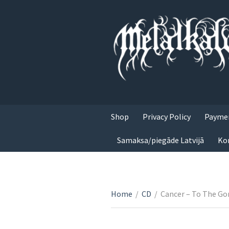
Shop
Privacy Policy
Paymen
Samaksa/piegāde Latvijā
Ko
Home
/
CD
/
Cancer – To The Go