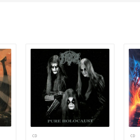
CD
CD