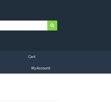
Search
Cart
My Account