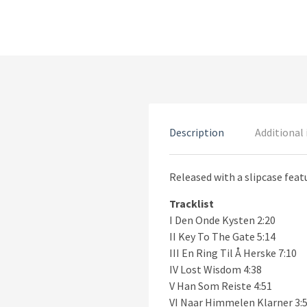
Description
Additional
Released with a slipcase feat
Tracklist
I Den Onde Kysten 2:20
II Key To The Gate 5:14
III En Ring Til Å Herske 7:10
IV Lost Wisdom 4:38
V Han Som Reiste 4:51
VI Naar Himmelen Klarner 3: