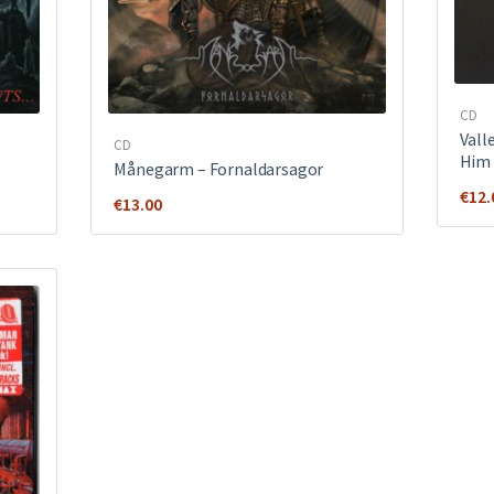
CD
Vall
CD
Him
Månegarm ‎– Fornaldarsagor
€
12.
€
13.00