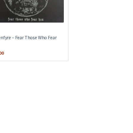
enfyre ‎– Fear Those Who Fear
00