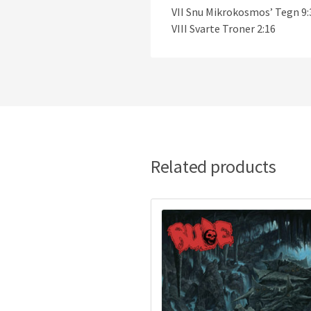
VII Snu Mikrokosmos’ Tegn 9:
VIII Svarte Troner 2:16
Related products