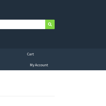
Search
Cart
My Account