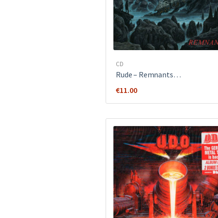
CD
Rude ‎– Remnants…
€
11.00