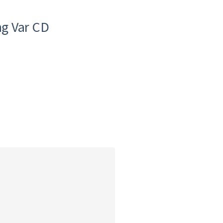
g Var CD