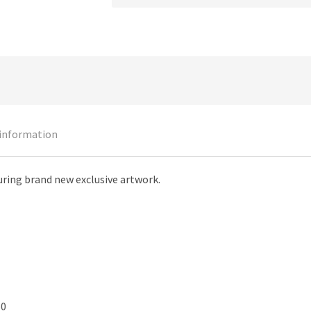
 information
uring brand new exclusive artwork.
50