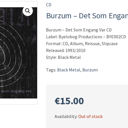
CD
Burzum – Det Som Engan
Burzum – Det Som Engang Var CD
Label: Byelobog Productions – BYE002CD
Format: CD, Album, Reissue, Slipcase
Released: 1993/2010
Style: Black Metal
Tags:
Black Metal
,
Burzum
€
15.00
Availability:
Out of stock