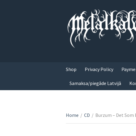
Shop
Privacy Policy
Paymen
Samaksa/piegāde Latvijā
Ko
Home
/
CD
/
Burzum – Det Som 