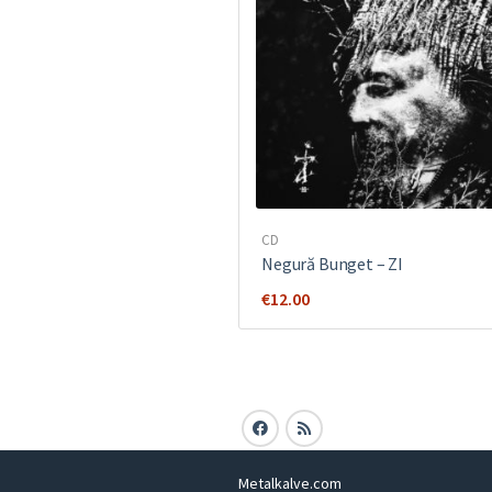
CD
Negură Bunget ‎– ZI
€
12.00
Metalkalve.com