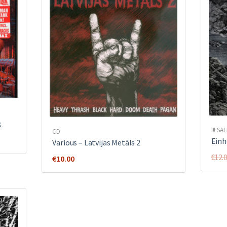
k
!!! SAL
CD
Einh
Various ‎– Latvijas Metāls 2
€
12.
€
10.00