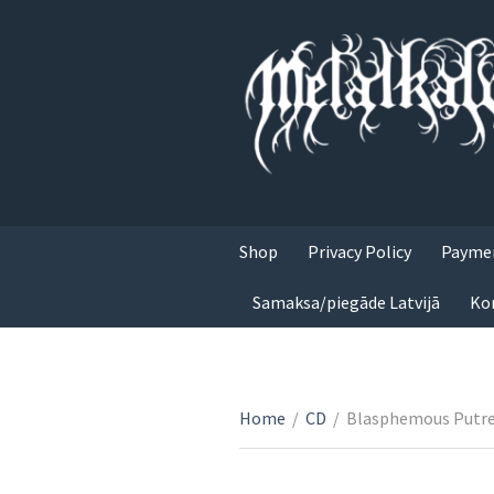
Shop
Privacy Policy
Paymen
Samaksa/piegāde Latvijā
Ko
Home
/
CD
/
Blasphemous Putref