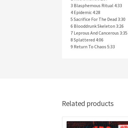
3 Blasphemous Ritual 4:33
4 Epidemic 4:28
5 Sacrifice For The Dead 3:30
6 Blooddrunk Skeleton 3:26
7 Leprous And Cancerous 3:35
8 Splattered 4:06
9 Return To Chaos 5:33
Related products