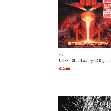
CD
U.D.O. ‎– Steelfactory CD Digipa
€
12.00