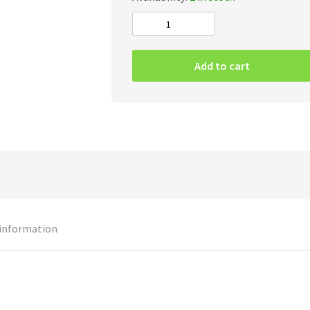
Blasphemous
Putrefaction
–
Add to cart
Prelude
To
Perversion
quantity
 information