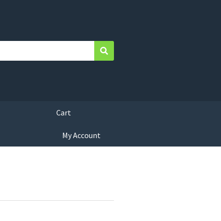
Search
Cart
My Account