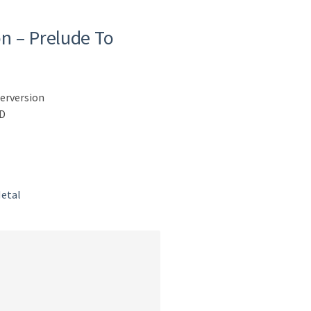
n – Prelude To
erversion
CD
etal