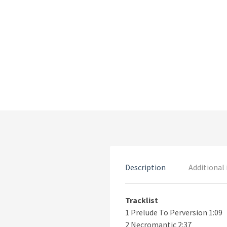
Description
Additional
Tracklist
1 Prelude To Perversion 1:09
2 Necromantic 2:37