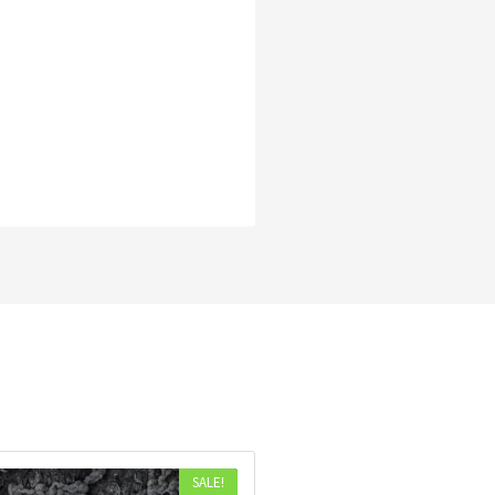
SALE!