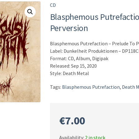
CD
Blasphemous Putrefactio
Perversion
Blasphemous Putrefaction – Prelude To P
Label: Dunkelheit Produktionen – DP118
Format: CD, Album, Digipak
Released: Sep 15, 2020
Style: Death Metal
Tags:
Blasphemous Putrefaction
,
Death M
€
7.00
Availability:
2 in stock