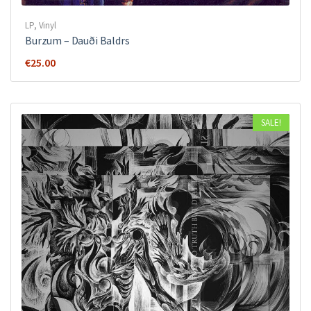
LP
,
Vinyl
Burzum – Dauði Baldrs
€
25.00
SALE!