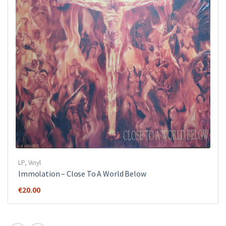
LP
,
Vinyl
Immolation ‎– Close To A World Below
€
20.00