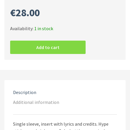
€
28.00
Availability:
1 in stock
Behemoth
–
Add to cart
Demigod
(Green
[Coke
Bottle]
Vinyl)
quantity
Description
Additional information
Single sleeve, insert with lyrics and credits. Hype