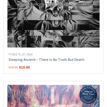
!!! SALE !!!
,
LP
,
Vinyl
Sleeping Ancient ‎– There Is No Truth But Death
Original
Current
€
10.00
€
16.00
price
price
was:
is:
€16.00.
€10.00.