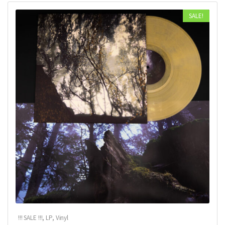
SALE!
!!! SALE !!!
,
LP
,
Vinyl