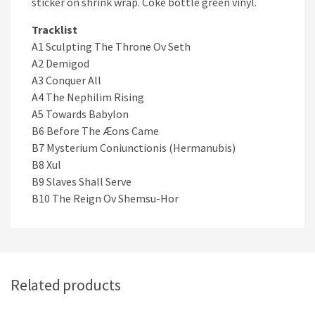
sticker on shrink wrap. Coke bottle green vinyl.
Tracklist
A1 Sculpting The Throne Ov Seth
A2 Demigod
A3 Conquer All
A4 The Nephilim Rising
A5 Towards Babylon
B6 Before The Æons Came
B7 Mysterium Coniunctionis (Hermanubis)
B8 Xul
B9 Slaves Shall Serve
B10 The Reign Ov Shemsu-Hor
Related products