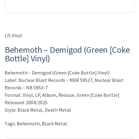
LP
,
Vinyl
Behemoth – Demigod (Green [Coke
Bottle] Vinyl)
Behemoth – Demigod (Green [Coke Bottle] Vinyl)
Label: Nuclear Blast Records – NBR 59527, Nuclear Blast
Records – NB 5952-7
Format: Vinyl, LP, Album, Reissue, Green [Coke Bottle]
Released: 2004/2025
Style: Black Metal, Death Metal
Tags:
Behemoth
,
Black Metal