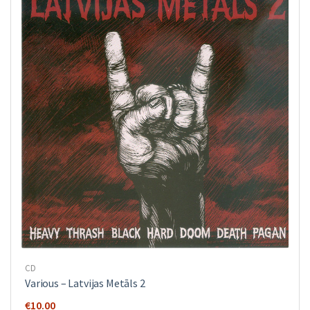
CD
Various ‎– Latvijas Metāls 2
€
10.00