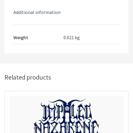
Additional information
Weight
0.021 kg
Related products