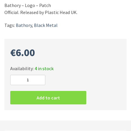
Bathory – Logo – Patch
Official. Released by Plastic Head UK.
Tags:
Bathory
,
Black Metal
€
6.00
Availability:
4 in stock
Bathory
-
Logo
Add to cart
-
Patch
quantity