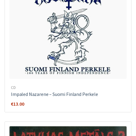
CD
Impaled Nazarene ‎– Suomi Finland Perkele
€
13.00