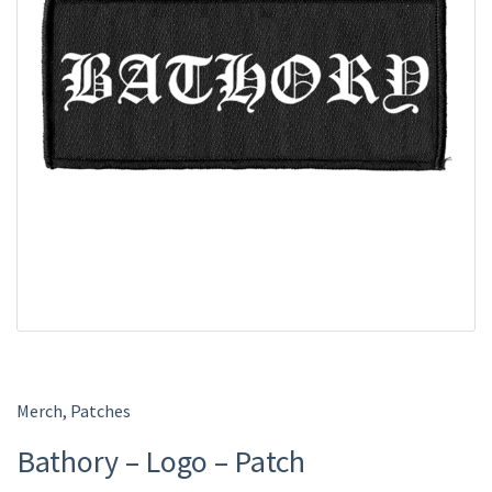
Merch
,
Patches
Bathory – Logo – Patch