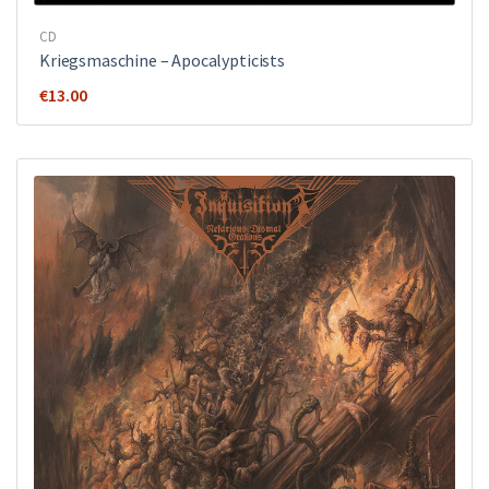
CD
Kriegsmaschine ‎– Apocalypticists
€
13.00