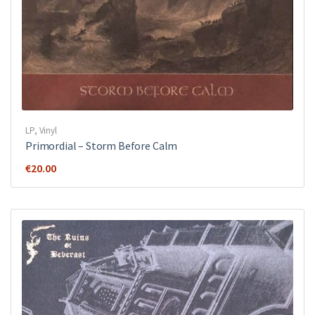
LP
,
Vinyl
Primordial ‎– Storm Before Calm
€
20.00