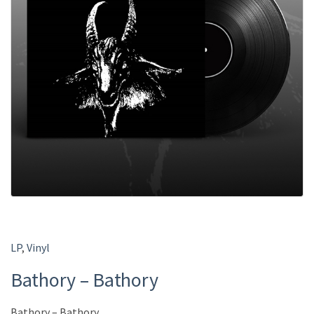
LP
,
Vinyl
Bathory – Bathory
Bathory – Bathory