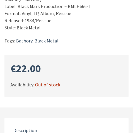
Label: Black Mark Production – BMLP666-1
Format: Vinyl, LP, Album, Reissue
Released: 1984/Reissue
Style: Black Metal
Tags:
Bathory
,
Black Metal
€
22.00
Availability:
Out of stock
Description