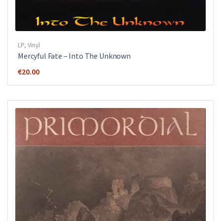
LP
,
Vinyl
Mercyful Fate ‎– Into The Unknown
€
20.00