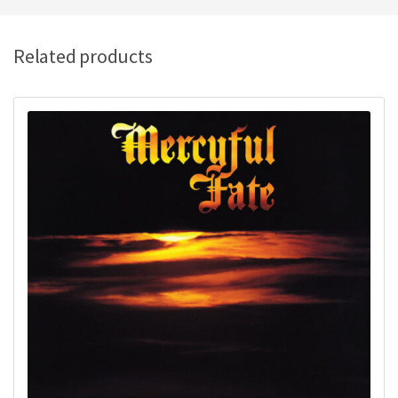
Related products