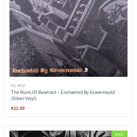
LP
,
Vinyl
The Ruins Of Beverast ‎– Enchanted By Gravemould
(Silver Vinyl)
€
22.00
SALE!