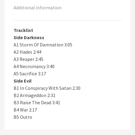
Additional information
Tracklist
Side Darkness
A1 Storm Of Damnation 3:05
A2 Hades 2:44
A3 Reaper 2:45
A4 Necromancy 3:40
A5 Sacrifice 3:17
Side Evil
B1 In Conspiracy With Satan 2:30
B2 Armageddon 2:31
B3 Raise The Dead 3:41
B4 War 2:17
B5 Outro