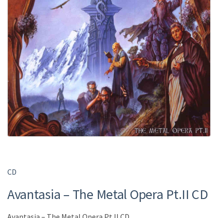
CD
Avantasia – The Metal Opera Pt.II CD
Avantasia – The Metal Opera Pt.II CD