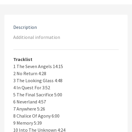
CD
quantity
Description
Additional information
Tracklist
1 The Seven Angels 14:15
2 No Return 4:28
3 The Looking Glass 4:48
4 In Quest For 3:52
5 The Final Sacrifice 5:00
6 Neverland 4:57
7 Anywhere 5:26
8 Chalice Of Agony 6:00
9 Memory 5:39
10 Into The Unknown 4:24