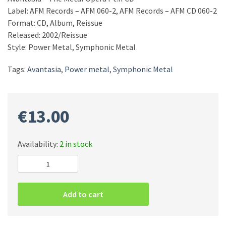
Label: AFM Records – AFM 060-2, AFM Records – AFM CD 060-2
Format: CD, Album, Reissue
Released: 2002/Reissue
Style: Power Metal, Symphonic Metal
Tags:
Avantasia
,
Power metal
,
Symphonic Metal
€
13.00
Availability:
2 in stock
Avantasia
–
The
Add to cart
Metal
Opera
Pt.II