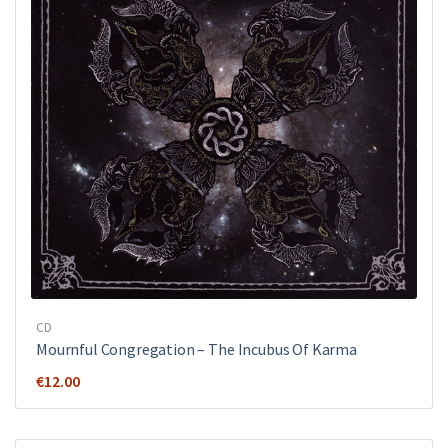
CD
Mournful Congregation – The Incubus Of Karma
€
12.00