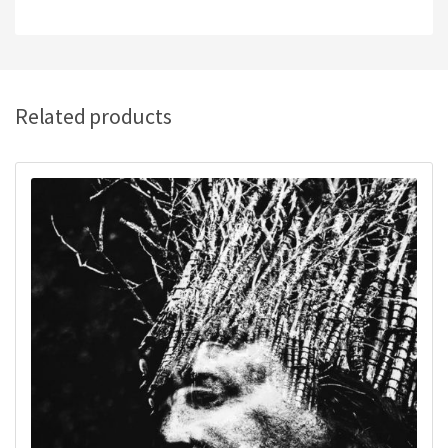
Related products