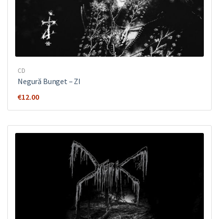
CD
Negură Bunget ‎– ZI
€
12.00