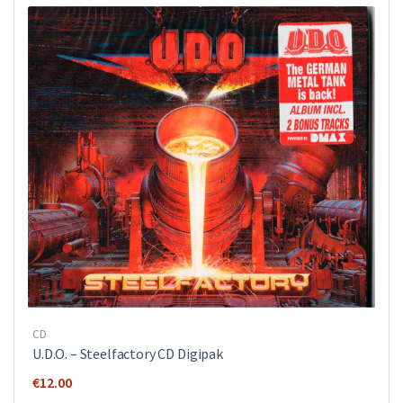
CD
U.D.O. ‎– Steelfactory CD Digipak
€
12.00