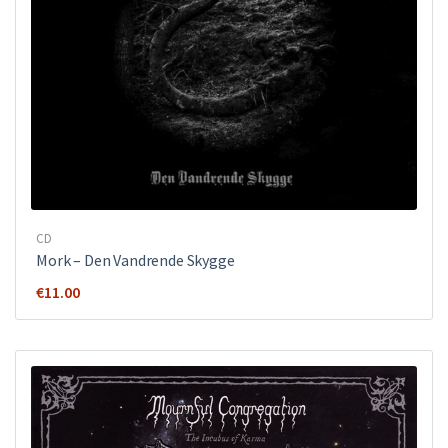
CD
Mork ‎– Den Vandrende Skygge
€
11.00