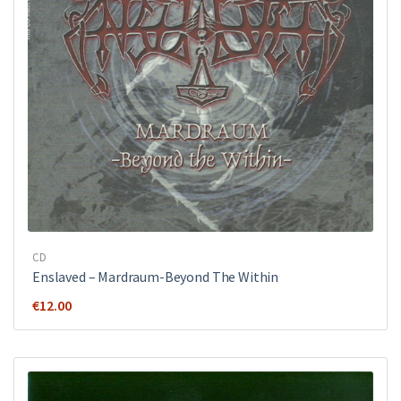
CD
Enslaved – Mardraum-Beyond The Within
€
12.00