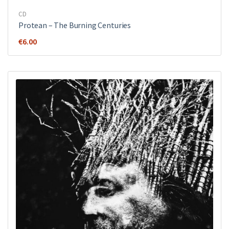
CD
Protean – The Burning Centuries
€
6.00