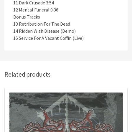
11 Dark Crusade 3:54
12 Mental Funeral 0:36
Bonus Tracks
13 Retribution For The Dead
14 Ridden With Disease (Demo)
15 Service For A Vacant Coffin (Live)
Related products