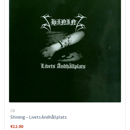
CD
Shining – Livets Ändhållplats
€
12.00