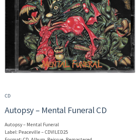
CD
Autopsy – Mental Funeral CD
Autopsy – Mental Funeral
Label: Peaceville – CDVILED25
Format: CD, Album, Reissue, Remastered