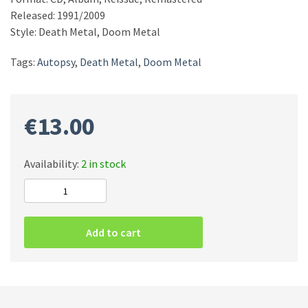
Released: 1991/2009
Style: Death Metal, Doom Metal
Tags:
Autopsy
,
Death Metal
,
Doom Metal
€
13.00
Availability:
2 in stock
Autopsy
–
Mental
Add to cart
Funeral
CD
quantity