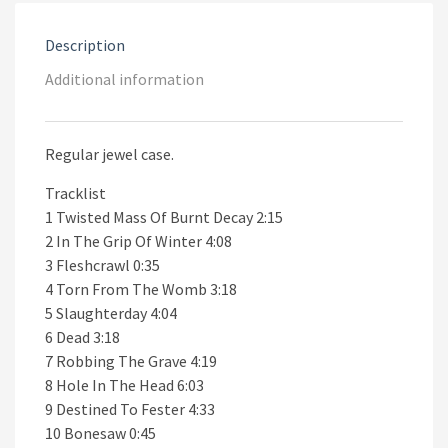
Description
Additional information
Regular jewel case.
Tracklist
1 Twisted Mass Of Burnt Decay 2:15
2 In The Grip Of Winter 4:08
3 Fleshcrawl 0:35
4 Torn From The Womb 3:18
5 Slaughterday 4:04
6 Dead 3:18
7 Robbing The Grave 4:19
8 Hole In The Head 6:03
9 Destined To Fester 4:33
10 Bonesaw 0:45