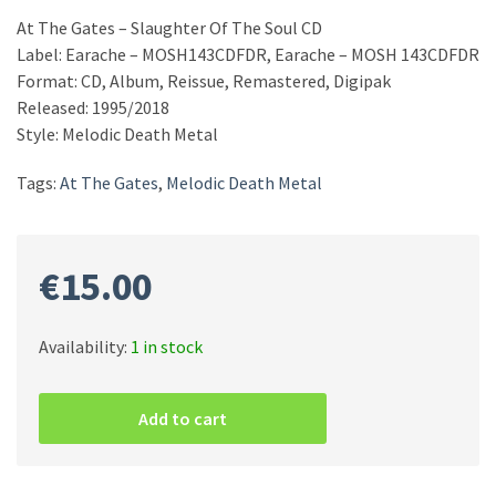
At The Gates – Slaughter Of The Soul CD
Label: Earache – MOSH143CDFDR, Earache – MOSH 143CDFDR
Format: CD, Album, Reissue, Remastered, Digipak
Released: 1995/2018
Style: Melodic Death Metal
Tags:
At The Gates
,
Melodic Death Metal
€
15.00
Availability:
1 in stock
At
The
Add to cart
Gates
–
Slaughter
Of