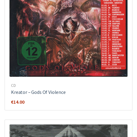
CD
Kreator ‎– Gods Of Violence
€
14.00