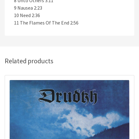
8 Unto Others 3:11
9 Nausea 2:23
10 Need 2:36
11 The Flames Of The End 2:56
Related products