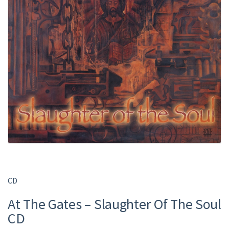
CD
At The Gates – Slaughter Of The Soul
CD