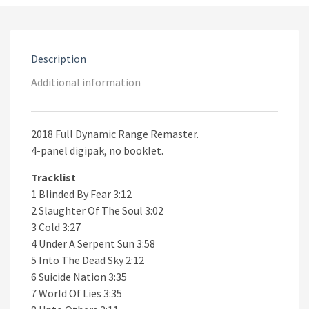
The
Soul
CD
quantity
Description
Additional information
2018 Full Dynamic Range Remaster.
4-panel digipak, no booklet.
Tracklist
1 Blinded By Fear 3:12
2 Slaughter Of The Soul 3:02
3 Cold 3:27
4 Under A Serpent Sun 3:58
5 Into The Dead Sky 2:12
6 Suicide Nation 3:35
7 World Of Lies 3:35