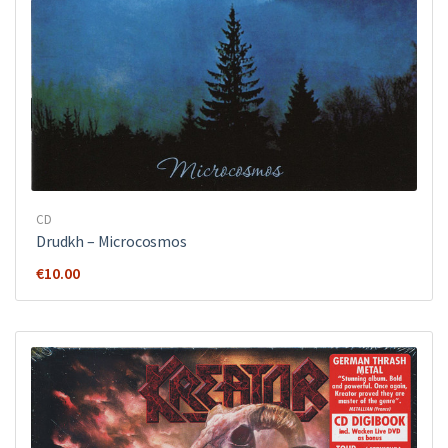
CD
Drudkh ‎– Microcosmos
€
10.00