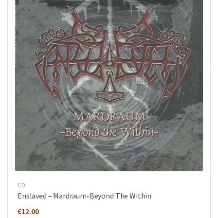
CD
Enslaved – Mardraum-Beyond The Within
€
12.00