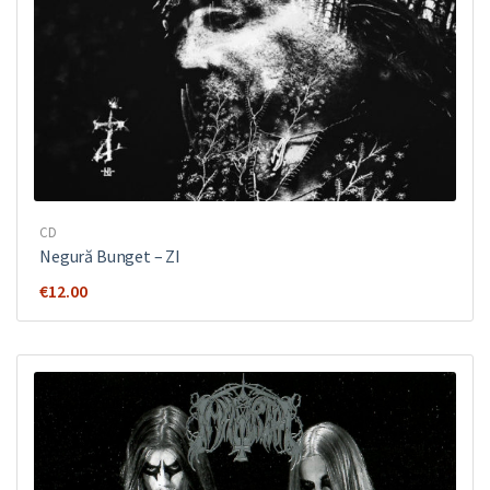
CD
Negură Bunget ‎– ZI
€
12.00