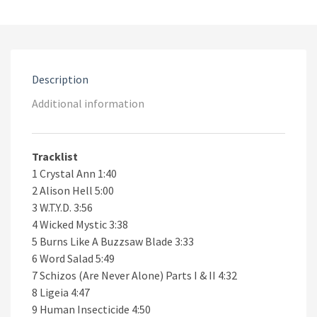
CD
quantity
Description
Additional information
Tracklist
1 Crystal Ann 1:40
2 Alison Hell 5:00
3 W.T.Y.D. 3:56
4 Wicked Mystic 3:38
5 Burns Like A Buzzsaw Blade 3:33
6 Word Salad 5:49
7 Schizos (Are Never Alone) Parts I & II 4:32
8 Ligeia 4:47
9 Human Insecticide 4:50