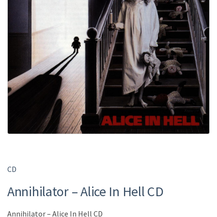
CD
Annihilator – Alice In Hell CD
Annihilator – Alice In Hell CD