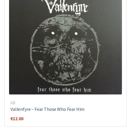
CD
Vallenfyre ‎– Fear Those Who Fear Him
€
12.00