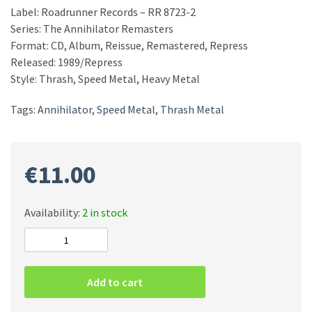
Label: Roadrunner Records – RR 8723-2
Series: The Annihilator Remasters
Format: CD, Album, Reissue, Remastered, Repress
Released: 1989/Repress
Style: Thrash, Speed Metal, Heavy Metal
Tags:
Annihilator
,
Speed Metal
,
Thrash Metal
€
11.00
Availability:
2 in stock
Annihilator
–
Alice
Add to cart
In
Hell