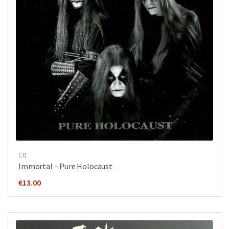
CD
Immortal – Pure Holocaust
€
13.00