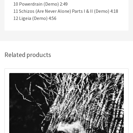
10 Powerdrain (Demo) 2:49
11 Schizos (Are Never Alone) Parts I & II (Demo) 4:18
12 Ligeia (Demo) 4:56
Related products