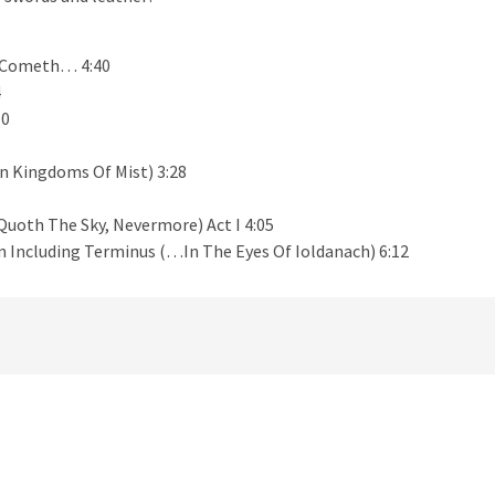
d Cometh… 4:40
4
10
n Kingdoms Of Mist) 3:28
uoth The Sky, Nevermore) Act I 4:05
rn Including Terminus (…In The Eyes Of Ioldanach) 6:12