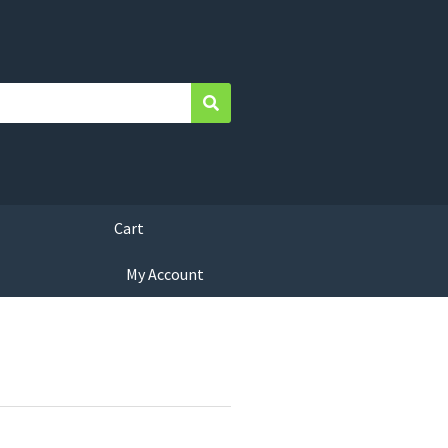
Search
Cart
My Account