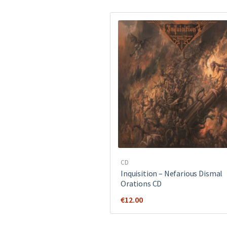
CD
Inquisition ‎– Nefarious Dismal
Orations CD
€
12.00