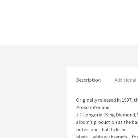
Description
Additional
Originally released in 1997, 
Proscriptor and
J.T. Longoria (King Diamond, 
album’s production as the ban
notes, one shall lick the
blade…whip with wrath…for 