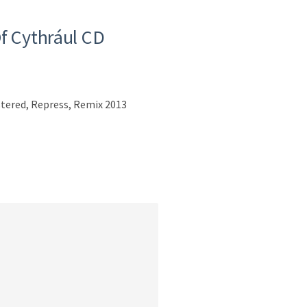
f Cythrául CD
tered, Repress, Remix 2013