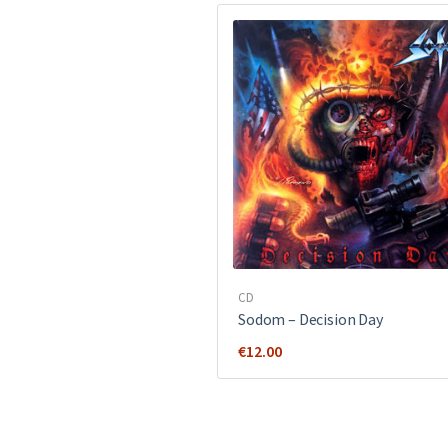
CD
Sodom ‎– Decision Day
€
12.00