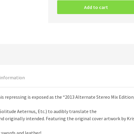
–
Add to cart
The
Third
Storm
Of
Cythrául
CD
quantity
 information
this repressing is exposed as the “2013 Alternate Stereo Mix Editio
Solitude Aeternus, Etc.) to audibly translate the
d originally intended. Featuring the original cover artwork by Kri
swords and leather!