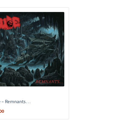
e ‎– Remnants…
00