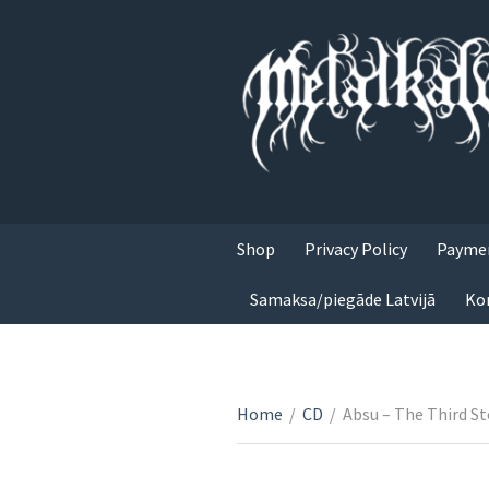
Shop
Privacy Policy
Paymen
Samaksa/piegāde Latvijā
Ko
Home
/
CD
/
Absu – The Third S