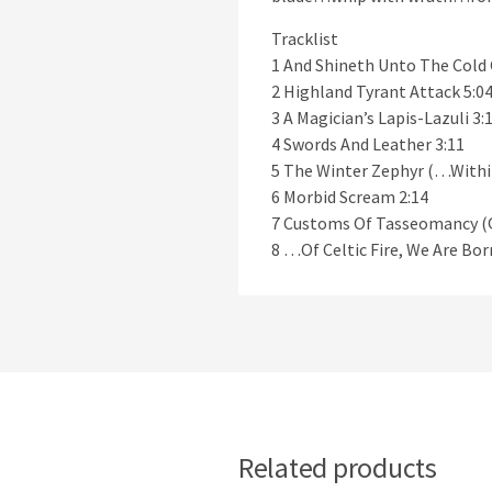
Tracklist
1 And Shineth Unto The Col
2 Highland Tyrant Attack 5:0
3 A Magician’s Lapis-Lazuli 3:
4 Swords And Leather 3:11
5 The Winter Zephyr (…Withi
6 Morbid Scream 2:14
7 Customs Of Tasseomancy (Q
8 …Of Celtic Fire, We Are Bo
Related products