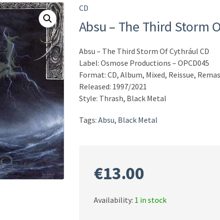
CD
Absu – The Third Storm O
Absu – The Third Storm Of Cythrául CD
Label: Osmose Productions – OPCD045
Format: CD, Album, Mixed, Reissue, Remas
Released: 1997/2021
Style: Thrash, Black Metal
Tags:
Absu
,
Black Metal
€
13.00
Availability:
1 in stock
Absu