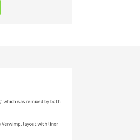
n,” which was remixed by both
s Verwimp, layout with liner