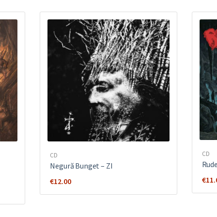
CD
CD
Rud
Negură Bunget ‎– ZI
€
11.
€
12.00