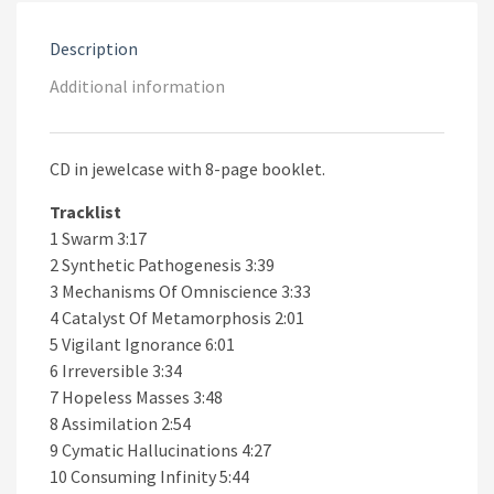
Description
Additional information
CD in jewelcase with 8-page booklet.
Tracklist
1 Swarm 3:17
2 Synthetic Pathogenesis 3:39
3 Mechanisms Of Omniscience 3:33
4 Catalyst Of Metamorphosis 2:01
5 Vigilant Ignorance 6:01
6 Irreversible 3:34
7 Hopeless Masses 3:48
8 Assimilation 2:54
9 Cymatic Hallucinations 4:27
10 Consuming Infinity 5:44