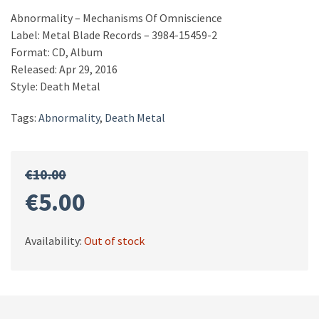
Abnormality – Mechanisms Of Omniscience
Label: Metal Blade Records – 3984-15459-2
Format: CD, Album
Released: Apr 29, 2016
Style: Death Metal
Tags:
Abnormality
,
Death Metal
€
10.00
Original
Current
€
5.00
price
price
Availability:
Out of stock
was:
is:
€10.00.
€5.00.