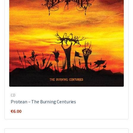
CD
Protean – The Burning Centuries
€
6.00