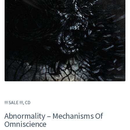
!!! SALE !!!
,
CD
Abnormality – Mechanisms Of
Omniscience