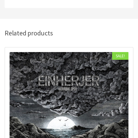
Related products
SALE!