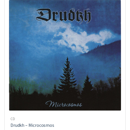
CD
Drudkh ‎– Microcosmos