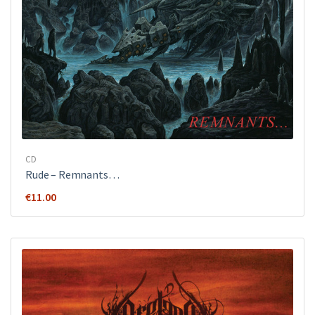
CD
Rude ‎– Remnants…
€
11.00