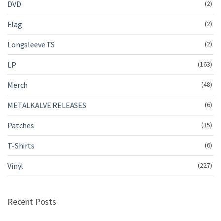
DVD
(2)
Flag
(2)
Longsleeve TS
(2)
LP
(163)
Merch
(48)
METALKALVE RELEASES
(6)
Patches
(35)
T-Shirts
(6)
Vinyl
(227)
Recent Posts