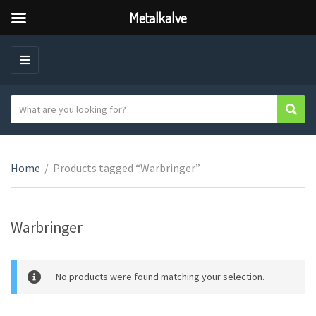
Metalkalve
M
E
N
S
Sear
C
U
e
a
a
t
r
e
Home
/
Products tagged “Warbringer”
c
g
h
o
t
r
e
Warbringer
y
x
n
t
a
No products were found matching your selection.
m
e