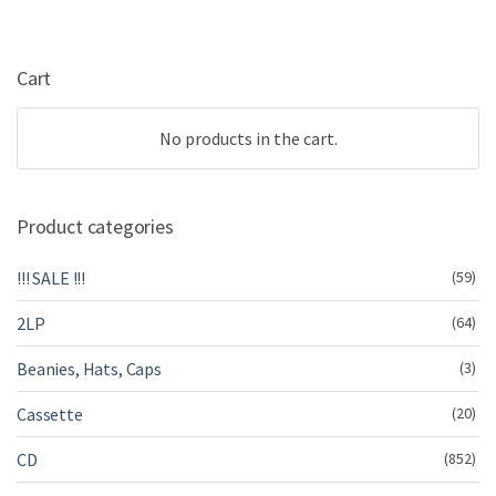
Cart
No products in the cart.
Product categories
!!! SALE !!!
(59)
2LP
(64)
Beanies, Hats, Caps
(3)
Cassette
(20)
CD
(852)