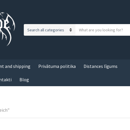
S
C
e
a
a
t
r
e
c
g
h
t and shipping
Privātuma politika
Distances līgums
o
t
r
e
ntakti
Blog
y
x
n
t
a
m
e
eich”