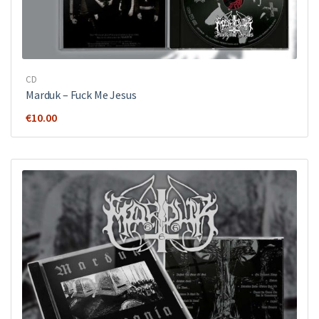
CD
Marduk – Fuck Me Jesus
€
10.00