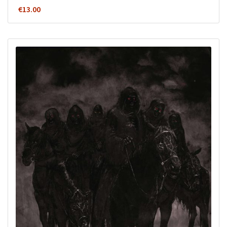
€
13.00