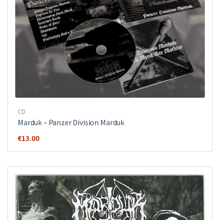
CD
Marduk – Panzer Division Marduk
€
13.00