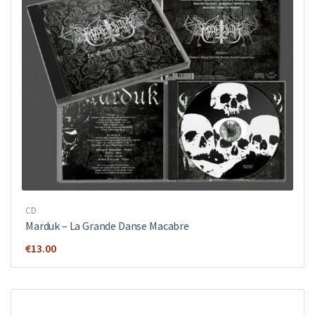
CD
Marduk – La Grande Danse Macabre
€
13.00