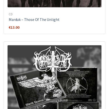
CD
Marduk – Those Of The Unlight
€
13.00