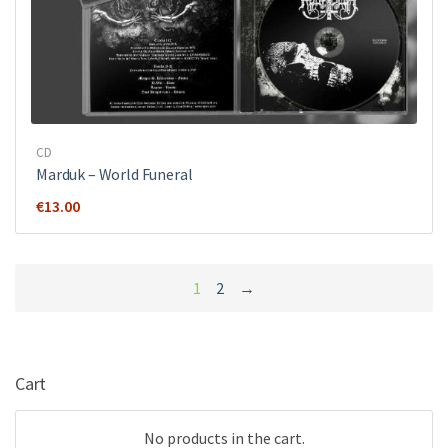
CD
Marduk – World Funeral
€
13.00
1
2
→
Cart
No products in the cart.