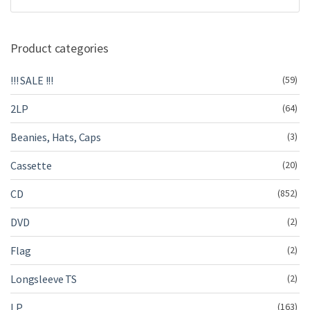
Product categories
!!! SALE !!!
(59)
2LP
(64)
Beanies, Hats, Caps
(3)
Cassette
(20)
CD
(852)
DVD
(2)
Flag
(2)
Longsleeve TS
(2)
LP
(163)