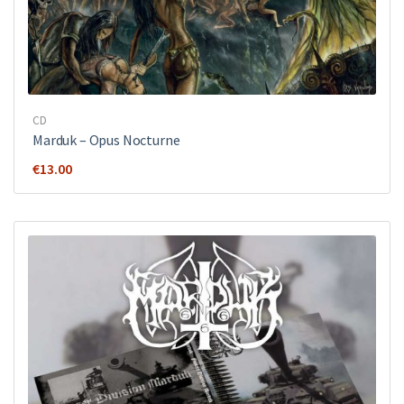
CD
Marduk – Opus Nocturne
€
13.00