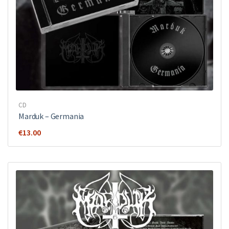
CD
Marduk – Germania
€
13.00