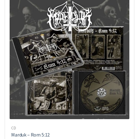
CD
Marduk – Rom 5:12