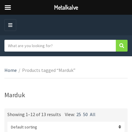
Metalkalve
M
E
N
S
Sear
C
U
e
a
a
t
r
e
Home
/
Products tagged “Marduk”
c
g
h
o
t
r
e
Marduk
y
x
n
t
a
Showing 1–12 of 13 results
View:
25
50
All
m
e