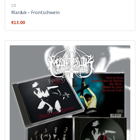
CD
Marduk – Frontschwein
€
13.00