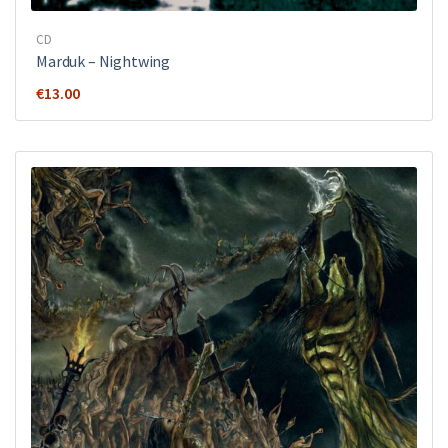
CD
Marduk ‎– Nightwing
€
13.00