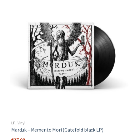
LP
,
Vinyl
Marduk – Memento Mori (Gatefold black LP)
€
27.00