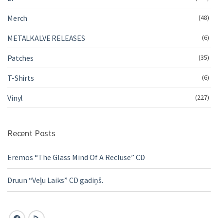
Merch
(48)
METALKALVE RELEASES
(6)
Patches
(35)
T-Shirts
(6)
Vinyl
(227)
Recent Posts
Eremos “The Glass Mind Of A Recluse” CD
Druun “Veļu Laiks” CD gadiņš.