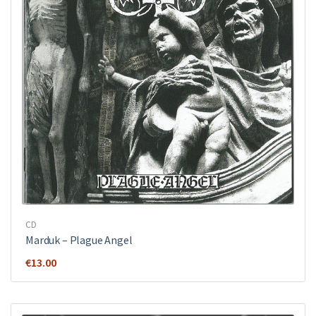
CD
Marduk – Plague Angel
€
13.00