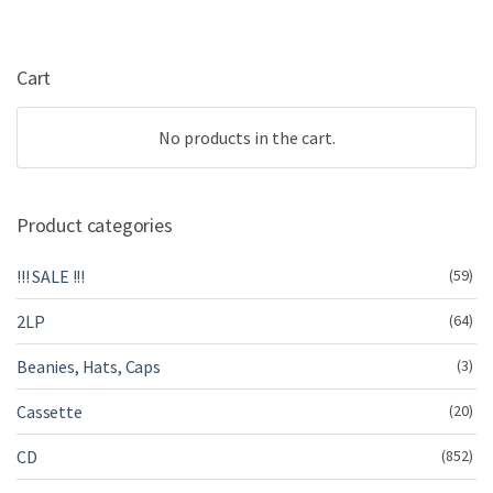
Cart
No products in the cart.
Product categories
!!! SALE !!!
(59)
2LP
(64)
Beanies, Hats, Caps
(3)
Cassette
(20)
CD
(852)