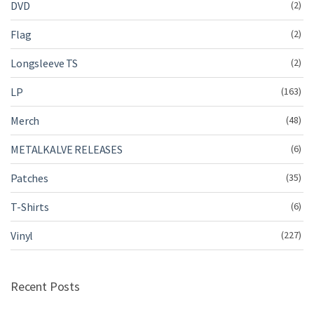
DVD
(2)
Flag
(2)
Longsleeve TS
(2)
LP
(163)
Merch
(48)
METALKALVE RELEASES
(6)
Patches
(35)
T-Shirts
(6)
Vinyl
(227)
Recent Posts