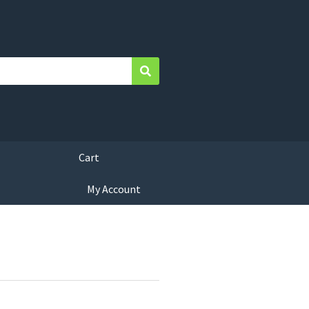
Search
Cart
My Account