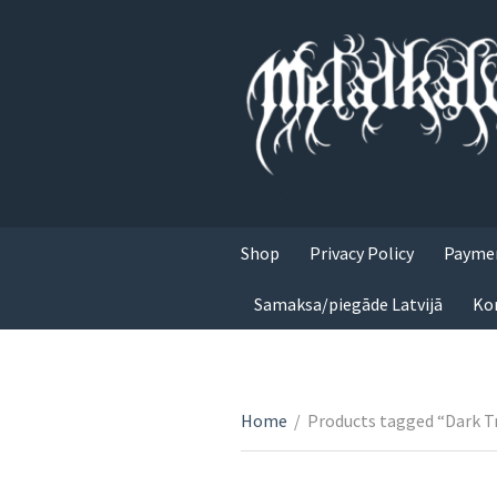
Shop
Privacy Policy
Paymen
Samaksa/piegāde Latvijā
Ko
Home
/
Products tagged “Dark Tr