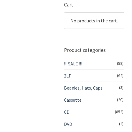
Cart
No products in the cart.
Product categories
!!! SALE !!!
(59)
2LP
(64)
Beanies, Hats, Caps
(3)
Cassette
(20)
CD
(852)
DVD
(2)