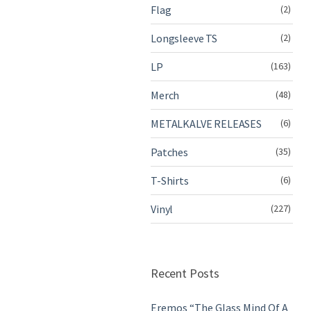
Flag
(2)
Longsleeve TS
(2)
LP
(163)
Merch
(48)
METALKALVE RELEASES
(6)
Patches
(35)
T-Shirts
(6)
Vinyl
(227)
Recent Posts
Eremos “The Glass Mind Of A