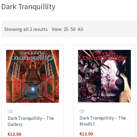
Dark Tranquillity
Showing all 2 results
View:
25
50
All
CD
CD
Dark Tranquillity – The
Dark Tranquillity – The
Mind’s I
Gallery
€
12.00
€
12.00